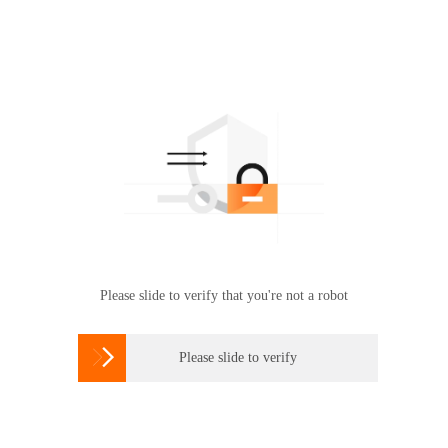
Please slide to verify that you're not a robot

Please slide to verify