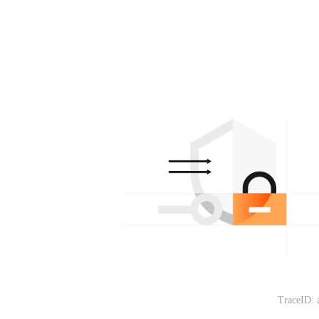
TraceID: