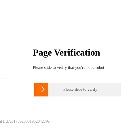
Page Verification
Please slide to verify that you're not a robot

Please slide to verify
 af1fd7a017862806196284279e