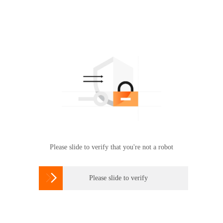
Please slide to verify that you're not a robot

Please slide to verify