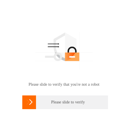
Please slide to verify that you're not a robot

Please slide to verify